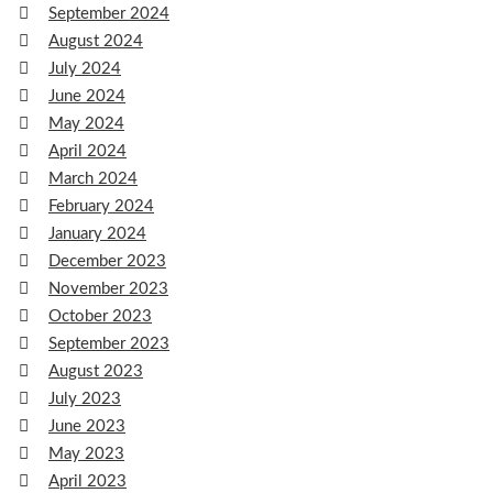
September 2024
August 2024
July 2024
June 2024
May 2024
April 2024
March 2024
February 2024
January 2024
December 2023
November 2023
October 2023
September 2023
August 2023
July 2023
June 2023
May 2023
April 2023