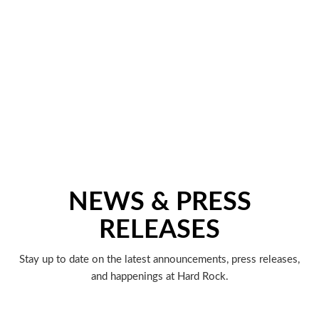
NEWS & PRESS
RELEASES
Stay up to date on the latest announcements, press releases,
and happenings at Hard Rock.