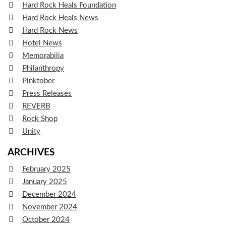
Hard Rock Heals Foundation
Hard Rock Heals News
Hard Rock News
Hotel News
Memorabilia
Philanthropy
Pinktober
Press Releases
REVERB
Rock Shop
Unity
ARCHIVES
February 2025
January 2025
December 2024
November 2024
October 2024