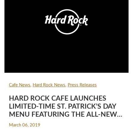
Cafe News
Hard Rock News
Press Releases
HARD ROCK CAFE LAUNCHES
LIMITED-TIME ST. PATRICK’S DAY
MENU FEATURING THE ALL-NEW
ST. PADDY’S SHAKE
March 06, 2019