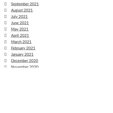
September 2021
August 2021
July 2021
June 2021
May 2021
April 2021
March 2021
February 2021
January 2021
December 2020
November 2020
October 2020
September 2020
August 2020
July 2020
June 2020
May 2020
April 2020