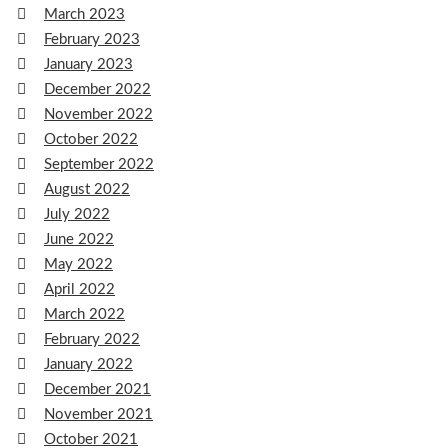
March 2023
February 2023
January 2023
December 2022
November 2022
October 2022
September 2022
August 2022
July 2022
June 2022
May 2022
April 2022
March 2022
February 2022
January 2022
December 2021
November 2021
October 2021