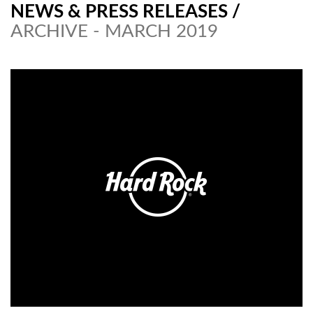
NEWS & PRESS RELEASES
/
ARCHIVE - MARCH 2019