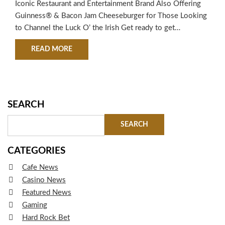
Iconic Restaurant and Entertainment Brand Also Offering
Guinness® & Bacon Jam Cheeseburger for Those Looking
to Channel the Luck O’ the Irish Get ready to get
ShamRocked at Hard Rock Cafe this St. Paddy’s Day! From
ABOUT HARD ROCK CAFE LAUNCHES LIMITED-T
READ MORE
March 13 through March 17, 2019, the iconic restaurant
and entertainment brand is celebrating with special
offerings drawing from the spirit…
SEARCH
CATEGORIES
Cafe News
Casino News
Featured News
Gaming
Hard Rock Bet