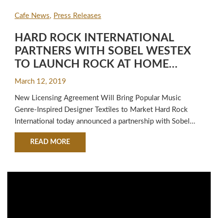
Cafe News
Press Releases
HARD ROCK INTERNATIONAL
PARTNERS WITH SOBEL WESTEX
TO LAUNCH ROCK AT HOME
BEDDING AND BATH PRODUCTS
March 12, 2019
New Licensing Agreement Will Bring Popular Music
Genre-Inspired Designer Textiles to Market Hard Rock
International today announced a partnership with Sobel
Westex, the textile leader in hotels, resorts, spas, cruise
ABOUT HARD ROCK INTERNATIONAL PARTNE
READ MORE
lines and retail worldwide, that will strike a chord with
music and designer groupies alike! The new Rock at Home
collaboration gives music fans around…