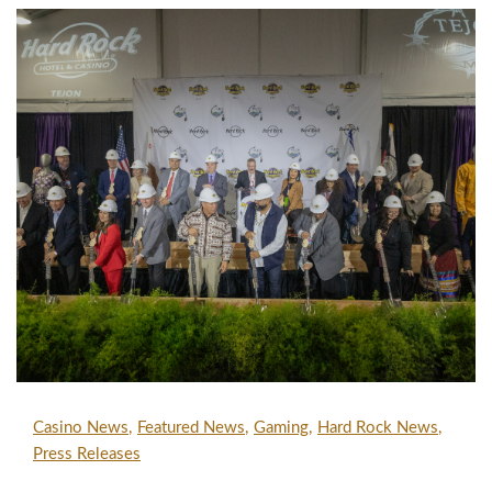
Casino News
Featured News
Gaming
Hard Rock News
Press Releases