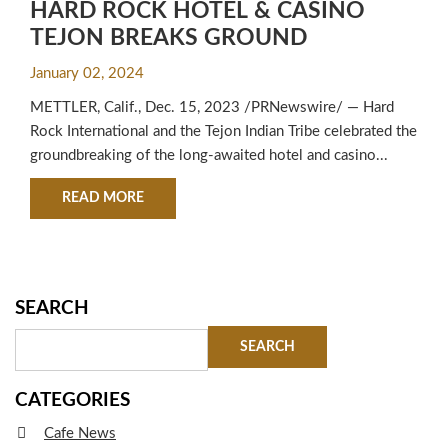
HARD ROCK HOTEL & CASINO
TEJON BREAKS GROUND
January 02, 2024
METTLER, Calif., Dec. 15, 2023 /PRNewswire/ — Hard
Rock International and the Tejon Indian Tribe celebrated the
groundbreaking of the long-awaited hotel and casino...
ABOUT HARD ROCK HOTEL & CASINO TEJON
READ MORE
SEARCH
CATEGORIES
Cafe News