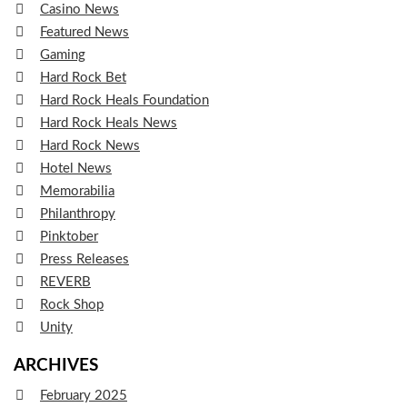
Casino News
Featured News
Gaming
Hard Rock Bet
Hard Rock Heals Foundation
Hard Rock Heals News
Hard Rock News
Hotel News
Memorabilia
Philanthropy
Pinktober
Press Releases
REVERB
Rock Shop
Unity
ARCHIVES
February 2025