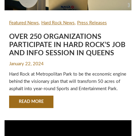
Featured News
Hard Rock News
Press Releases
OVER 250 ORGANIZATIONS
PARTICIPATE IN HARD ROCK’S JOB
AND INFO SESSION IN QUEENS
January 22, 2024
Hard Rock at Metropolitan Park to be the economic engine
behind the visionary plan that will transform 50 acres of
asphalt into year-round Sports and Entertainment Park.
ABOUT OVER 250 ORGANIZATIONS PARTICIPA
READ MORE