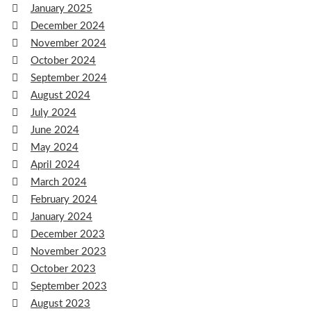
January 2025
December 2024
November 2024
October 2024
September 2024
August 2024
July 2024
June 2024
May 2024
April 2024
March 2024
February 2024
January 2024
December 2023
November 2023
October 2023
September 2023
August 2023