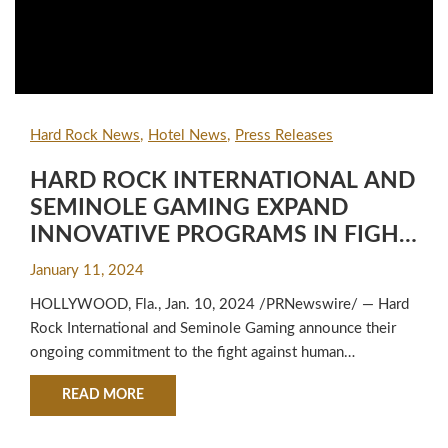
Hard Rock News
Hotel News
Press Releases
HARD ROCK INTERNATIONAL AND
SEMINOLE GAMING EXPAND
INNOVATIVE PROGRAMS IN FIGHT
AGAINST HUMAN TRAFFICKING
January 11, 2024
HOLLYWOOD, Fla., Jan. 10, 2024 /PRNewswire/ — Hard
Rock International and Seminole Gaming announce their
ongoing commitment to the fight against human
trafficking...
ABOUT HARD ROCK INTERNATIONAL AND SE
READ MORE