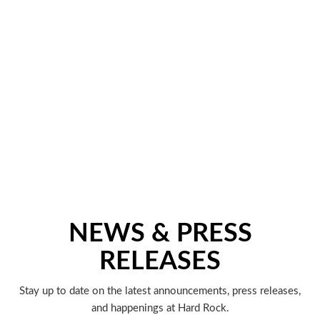
NEWS & PRESS
RELEASES
Stay up to date on the latest announcements, press releases,
and happenings at Hard Rock.