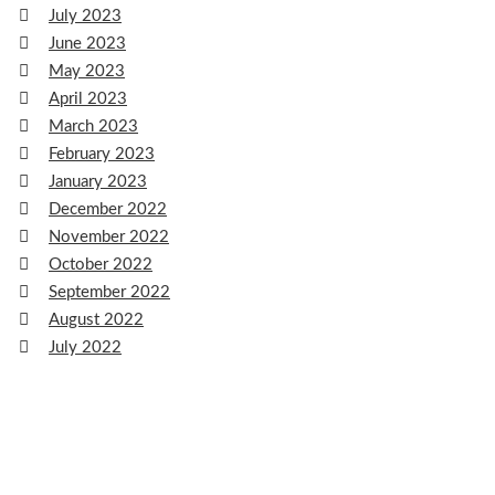
July 2023
June 2023
May 2023
April 2023
March 2023
February 2023
January 2023
December 2022
November 2022
October 2022
September 2022
August 2022
July 2022
June 2022
May 2022
April 2022
March 2022
February 2022