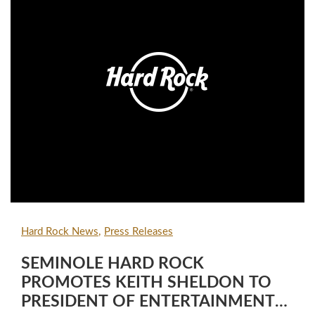
Hard Rock News
Press Releases
SEMINOLE HARD ROCK
PROMOTES KEITH SHELDON TO
PRESIDENT OF ENTERTAINMENT