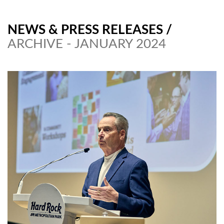
NEWS & PRESS RELEASES
/
ARCHIVE - JANUARY 2024