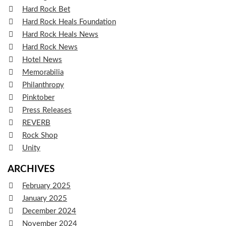
Hard Rock Bet
Hard Rock Heals Foundation
Hard Rock Heals News
Hard Rock News
Hotel News
Memorabilia
Philanthropy
Pinktober
Press Releases
REVERB
Rock Shop
Unity
ARCHIVES
February 2025
January 2025
December 2024
November 2024