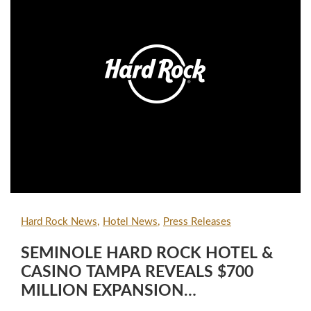
Hard Rock News
Hotel News
Press Releases
SEMINOLE HARD ROCK HOTEL &
CASINO TAMPA REVEALS $700
MILLION EXPANSION
COMPLETION WITH GRAND