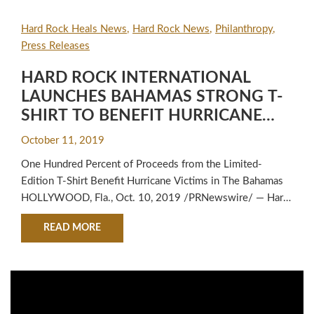
Hard Rock Heals News
Hard Rock News
Philanthropy
Press Releases
HARD ROCK INTERNATIONAL
LAUNCHES BAHAMAS STRONG T-
SHIRT TO BENEFIT HURRICANE
DORIAN RELIEF EFFORTS
October 11, 2019
One Hundred Percent of Proceeds from the Limited-
Edition T-Shirt Benefit Hurricane Victims in The Bahamas
HOLLYWOOD, Fla., Oct. 10, 2019 /PRNewswire/ — Hard
Rock International, a global hospitality and entertainment
ABOUT HARD ROCK INTERNATIONAL LAUNCHE
READ MORE
brand owned and operated by the Seminole Tribe of
Florida, today announced its support for those affected by
Hurricane Dorian with the launch of its Bahamas Strong T-
Shirt. The…