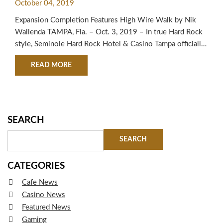
October 04, 2019
CELEBRATION
Expansion Completion Features High Wire Walk by Nik
Wallenda TAMPA, Fla. – Oct. 3, 2019 – In true Hard Rock
style, Seminole Hard Rock Hotel & Casino Tampa officially
unveiled its highly-anticipated $700 million expansion
ABOUT SEMINOLE HARD ROCK HOTEL & CASI
READ MORE
today following the brand’s signature Guitar Smash and a
high wire walk by the “King of the High Wire,” Nik
Wallenda. The…
SEARCH
CATEGORIES
Cafe News
Casino News
Featured News
Gaming