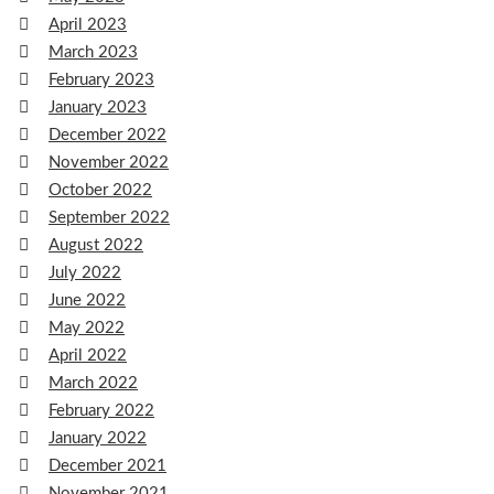
April 2023
March 2023
February 2023
January 2023
December 2022
November 2022
October 2022
September 2022
August 2022
July 2022
June 2022
May 2022
April 2022
March 2022
February 2022
January 2022
December 2021
November 2021