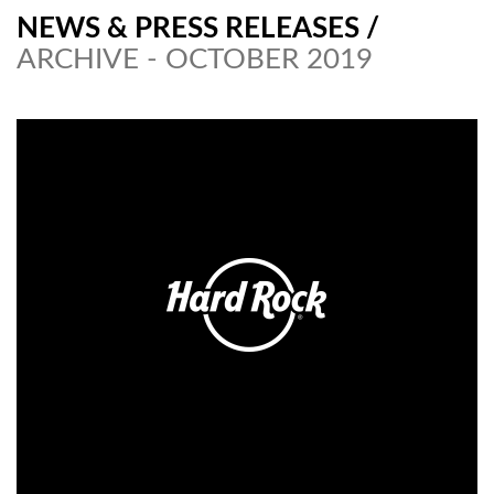
NEWS & PRESS RELEASES
/
ARCHIVE - OCTOBER 2019