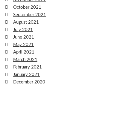
October 2021
September 2021
August 2021
July 2021
June 2021
May 2021
April 2021
March 2021
February 2021
January 2021
December 2020
November 2020
October 2020
September 2020
August 2020
July 2020
June 2020