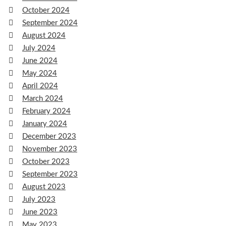
October 2024
September 2024
August 2024
July 2024
June 2024
May 2024
April 2024
March 2024
February 2024
January 2024
December 2023
November 2023
October 2023
September 2023
August 2023
July 2023
June 2023
May 2023