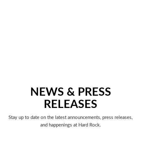
NEWS & PRESS
RELEASES
Stay up to date on the latest announcements, press releases,
and happenings at Hard Rock.