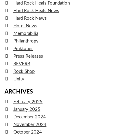
Hard Rock Heals Foundation
Hard Rock Heals News
Hard Rock News
Hotel News
Memorabilia
Philanthropy
Pinktober
Press Releases
REVERB
Rock Shop
Unity
ARCHIVES
February 2025
January 2025
December 2024
November 2024
October 2024