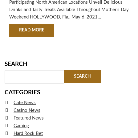
Participating North American Locations Unveil Delicious
Drinks and Tasty Treats Available Throughout Mother’s Day
Weekend HOLLYWOOD, Fla., May 6, 2021
/PRNewswire/ — This Mother’s Day, Hard Rock Cafe is
ABOUT HARD ROCK CAFE® TO CELEBRATE AL
READ MORE
raising a “Momosa” to all moms. The iconic restaurant and
entertainment brand will serve up limited-time menu
offerings at participating locations throughout North
America from May 6-9. From mouthwatering appetizers
and entrees…
SEARCH
CATEGORIES
Cafe News
Casino News
Featured News
Gaming
Hard Rock Bet