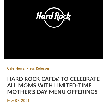
Cafe News
Press Releases
HARD ROCK CAFE® TO CELEBRATE
ALL MOMS WITH LIMITED-TIME
MOTHER’S DAY MENU OFFERINGS
May 07, 2021