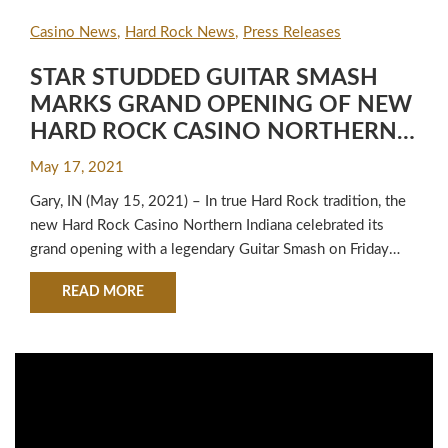
Casino News
Hard Rock News
Press Releases
STAR STUDDED GUITAR SMASH
MARKS GRAND OPENING OF NEW
HARD ROCK CASINO NORTHERN
INDIANA
May 17, 2021
Gary, IN (May 15, 2021) – In true Hard Rock tradition, the
new Hard Rock Casino Northern Indiana celebrated its
grand opening with a legendary Guitar Smash on Friday
morning featuring Tito and Marlon Jackson, Mark McGrath
ABOUT STAR STUDDED GUITAR SMASH MAR
READ MORE
of Sugar Ray and Pete Wentz from Fall Out Boy. Musicians
Kym Mazelle, Crystal Taliefero and Deniece Williams,…