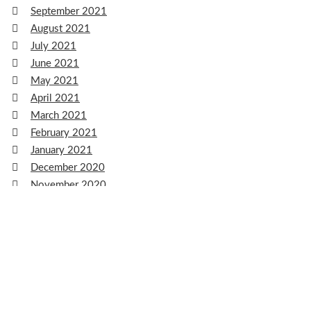
September 2021
August 2021
July 2021
June 2021
May 2021
April 2021
March 2021
February 2021
January 2021
December 2020
November 2020
October 2020
September 2020
August 2020
July 2020
June 2020
May 2020
April 2020