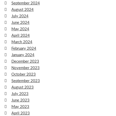
September 2024
August 2024
July 2024
June 2024
May 2024
April 2024
March 2024
February 2024
January 2024
December 2023
November 2023
October 2023
September 2023
August 2023
July 2023
June 2023
May 2023
April 2023