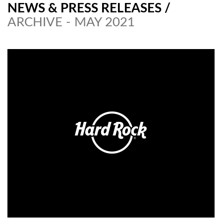
NEWS & PRESS RELEASES
/
ARCHIVE - MAY 2021