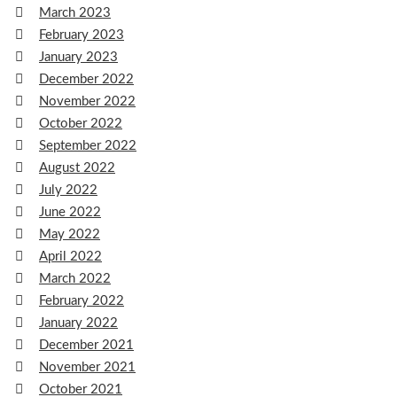
March 2023
February 2023
January 2023
December 2022
November 2022
October 2022
September 2022
August 2022
July 2022
June 2022
May 2022
April 2022
March 2022
February 2022
January 2022
December 2021
November 2021
October 2021