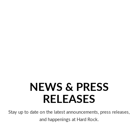
NEWS & PRESS
RELEASES
Stay up to date on the latest announcements, press releases,
and happenings at Hard Rock.