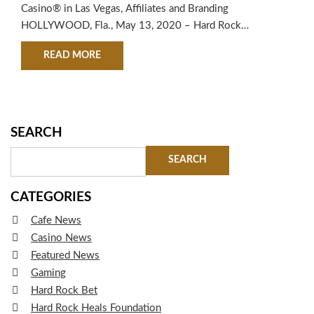
CAPITAL
Casino® in Las Vegas, Affiliates and Branding
HOLLYWOOD, Fla., May 13, 2020 – Hard Rock
International (HRI) announced today that the world-
ABOUT HARD ROCK INTERNATIONAL (HRI) ACQ
READ MORE
renowned entertainment and hospitality brand has
purchased all rights to the Hard Rock® brand and related
trademarks in Las Vegas from Houston-based private
equity…
SEARCH
CATEGORIES
Cafe News
Casino News
Featured News
Gaming
Hard Rock Bet
Hard Rock Heals Foundation