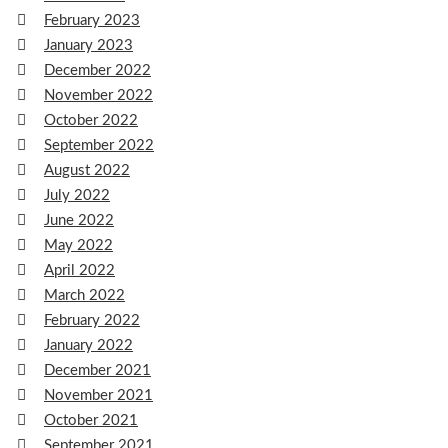
February 2023
January 2023
December 2022
November 2022
October 2022
September 2022
August 2022
July 2022
June 2022
May 2022
April 2022
March 2022
February 2022
January 2022
December 2021
November 2021
October 2021
September 2021