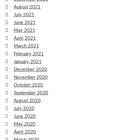
August 2021
July 2021
June 2021
May 2021
April 2021
March 2021
February 2021
January 2021
December 2020
November 2020
October 2020
September 2020
August 2020
July 2020
June 2020
May 2020
April 2020
March 2020