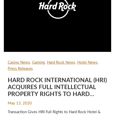
Casino News
Gaming
Hard Rock News
Hotel News
Press Releases
HARD ROCK INTERNATIONAL (HRI)
ACQUIRES FULL INTELLECTUAL
PROPERTY RIGHTS TO HARD
ROCK HOTEL & CASINO® IN LAS
May 13, 2020
VEGAS IN DEAL WITH JUNIPER
Transaction Gives HRI Full Rights to Hard Rock Hotel &