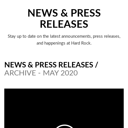
NEWS & PRESS
RELEASES
Stay up to date on the latest announcements, press releases,
and happenings at Hard Rock.
NEWS & PRESS RELEASES
/
ARCHIVE - MAY 2020