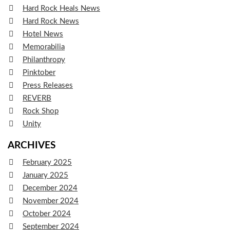
Hard Rock Heals News
Hard Rock News
Hotel News
Memorabilia
Philanthropy
Pinktober
Press Releases
REVERB
Rock Shop
Unity
ARCHIVES
February 2025
January 2025
December 2024
November 2024
October 2024
September 2024