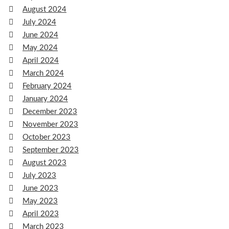
August 2024
July 2024
June 2024
May 2024
April 2024
March 2024
February 2024
January 2024
December 2023
November 2023
October 2023
September 2023
August 2023
July 2023
June 2023
May 2023
April 2023
March 2023