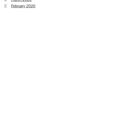
February 2020
January 2020
December 2019
November 2019
October 2019
September 2019
August 2019
July 2019
June 2019
May 2019
April 2019
March 2019
February 2019
January 2019