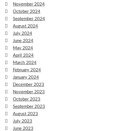
November 2024
October 2024
September 2024
August 2024
July 2024
June 2024
May 2024
April 2024
March 2024
February 2024
January 2024
December 2023
November 2023
October 2023
September 2023
August 2023
July 2023
June 2023