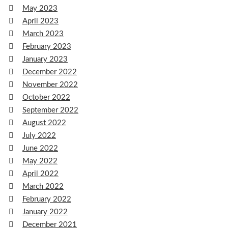
May 2023
April 2023
March 2023
February 2023
January 2023
December 2022
November 2022
October 2022
September 2022
August 2022
July 2022
June 2022
May 2022
April 2022
March 2022
February 2022
January 2022
December 2021