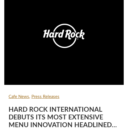
Cafe News
Press Releases
HARD ROCK INTERNATIONAL
DEBUTS ITS MOST EXTENSIVE
MENU INNOVATION HEADLINED