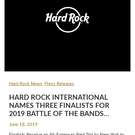
Hard Rock News
Press Releases
HARD ROCK INTERNATIONAL
NAMES THREE FINALISTS FOR
2019 BATTLE OF THE BANDS
COMPETITION
June 18, 2019
Finalists Receive an All-Expenses Paid Trip to New York to