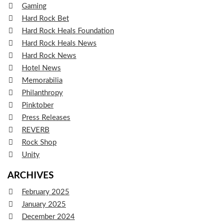
Gaming
Hard Rock Bet
Hard Rock Heals Foundation
Hard Rock Heals News
Hard Rock News
Hotel News
Memorabilia
Philanthropy
Pinktober
Press Releases
REVERB
Rock Shop
Unity
ARCHIVES
February 2025
January 2025
December 2024