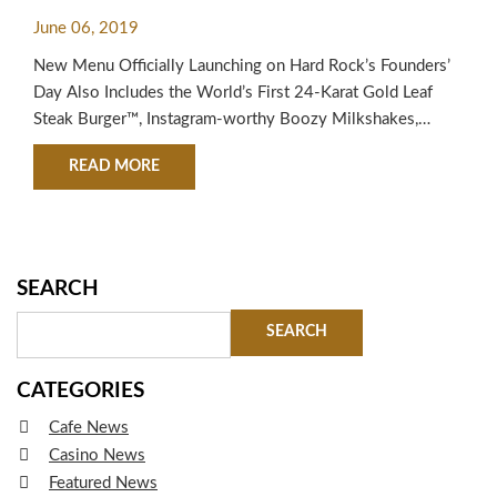
BY AWARD-WINNING STEAK
June 06, 2019
BURGERS
New Menu Officially Launching on Hard Rock’s Founders’
Day Also Includes the World’s First 24-Karat Gold Leaf
Steak Burger™, Instagram-worthy Boozy Milkshakes,
Sliders and Shareables Hard Rock International is
ABOUT HARD ROCK INTERNATIONAL DEBUTS
READ MORE
announcing its most extensive menu innovation in the
company’s history with more than 20 new offerings
debuting in locations around the world on Friday, June 14,
2019.…
SEARCH
CATEGORIES
Cafe News
Casino News
Featured News