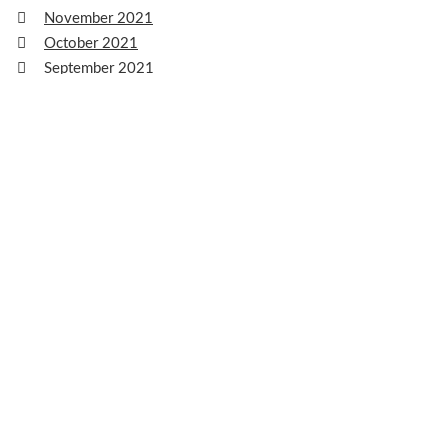
November 2021
October 2021
September 2021
August 2021
July 2021
June 2021
May 2021
April 2021
March 2021
February 2021
January 2021
December 2020
November 2020
October 2020
September 2020
August 2020
July 2020
June 2020