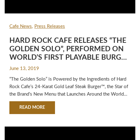
Cafe News
Press Releases
HARD ROCK CAFE RELEASES “THE
GOLDEN SOLO”, PERFORMED ON
WORLD’S FIRST PLAYABLE BURGER
POWERED GUITAR
June 13, 2019
“The Golden Solo” is Powered by the Ingredients of Hard
Rock Cafe’s 24-Karat Gold Leaf Steak Burger™, the Star of
the Brand’s New Menu that Launches Around the World
Tomorrow Move over Justin, Lizzo and Ed, the song of the
ABOUT HARD ROCK CAFE RELEASES “THE GO
READ MORE
summer is here and it’s already racking up awards! To
celebrate tomorrow’s launch of Hard…