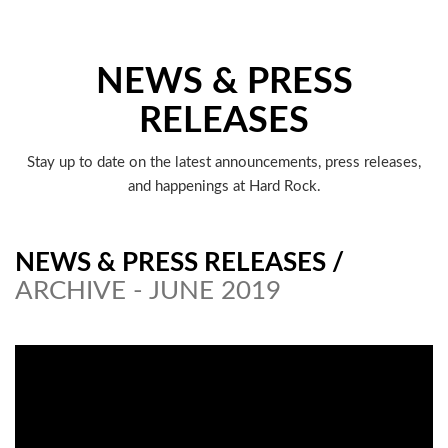
NEWS & PRESS
RELEASES
Stay up to date on the latest announcements, press releases,
and happenings at Hard Rock.
NEWS & PRESS RELEASES
/
ARCHIVE - JUNE 2019