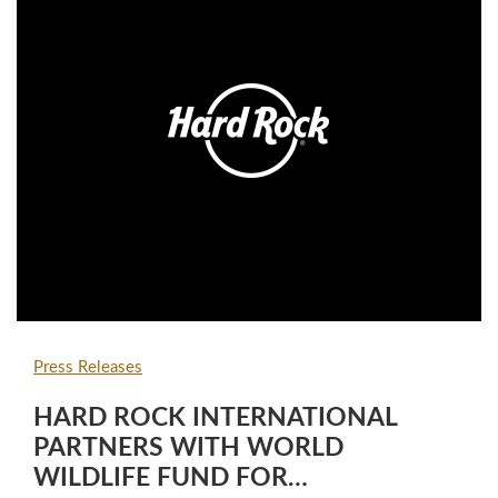
Press Releases
HARD ROCK INTERNATIONAL
PARTNERS WITH WORLD
WILDLIFE FUND FOR