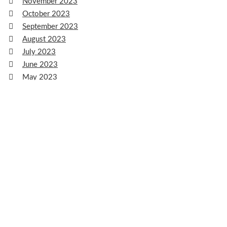
November 2023
October 2023
September 2023
August 2023
July 2023
June 2023
May 2023
April 2023
March 2023
February 2023
January 2023
December 2022
November 2022
October 2022
September 2022
August 2022
July 2022
June 2022