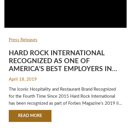
Press Releases
HARD ROCK INTERNATIONAL
RECOGNIZED AS ONE OF
AMERICA’S BEST EMPLOYERS IN
2019 BY FORBES MAGAZINE
April 18, 2019
The Iconic Hospitality and Restaurant Brand Recognized
for the Fourth Time Since 2015 Hard Rock International
has been recognized as part of Forbes Magazine’s 2019 list
of America’s Best Employers within the travel and leisure
ABOUT HARD ROCK INTERNATIONAL RECOGNIZ
READ MORE
category, marking the fourth time since 2015 the company
has earned such honors. To determine the list of best