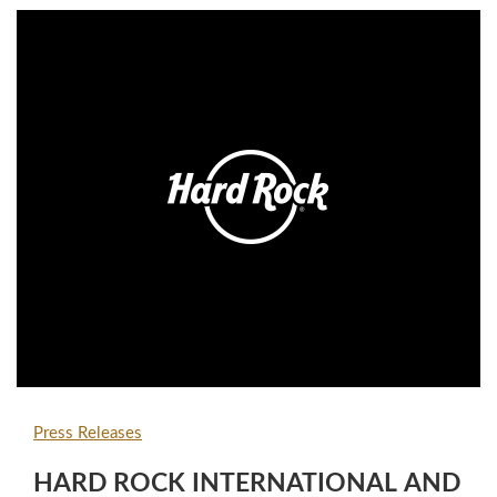
employers, Forbes, in partnership…
Press Releases
HARD ROCK INTERNATIONAL AND