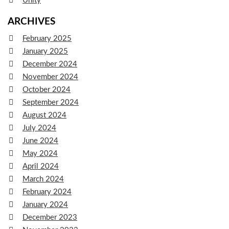
Unity
ARCHIVES
February 2025
January 2025
December 2024
November 2024
October 2024
September 2024
August 2024
July 2024
June 2024
May 2024
April 2024
March 2024
February 2024
January 2024
December 2023