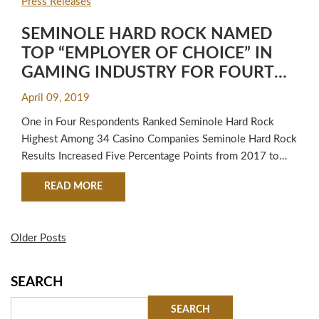
Press Releases
SEMINOLE HARD ROCK NAMED
TOP “EMPLOYER OF CHOICE” IN
GAMING INDUSTRY FOR FOURTH
YEAR IN A ROW
April 09, 2019
One in Four Respondents Ranked Seminole Hard Rock
Highest Among 34 Casino Companies Seminole Hard Rock
Results Increased Five Percentage Points from 2017 to
2018 Results of the latest Casino Gaming Executive
ABOUT SEMINOLE HARD ROCK NAMED TOP “E
READ MORE
Satisfaction Survey have further cemented the top spot of
Seminole Hard Rock as the clear “Employer of Choice”
among the industry’s 34 casino…
Older Posts
SEARCH