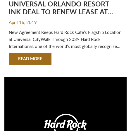
UNIVERSAL ORLANDO RESORT
INK DEAL TO RENEW LEASE AT
HARD ROCK CAFE ORLANDO FOR
April 16, 2019
20 YEARS
New Agreement Keeps Hard Rock Cafe’s Flagship Location
at Universal CityWalk Through 2039 Hard Rock
International, one of the world’s most globally recognized
brands, today announced a lease renewal with Universal
ABOUT HARD ROCK INTERNATIONAL AND UNI
READ MORE
Orlando Resort to maintain Hard Rock Cafe’s presence in
the Universal CityWalk entertainment complex for another
20 years. The lease extension for Hard Rock…