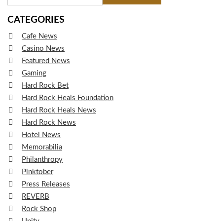
CATEGORIES
Cafe News
Casino News
Featured News
Gaming
Hard Rock Bet
Hard Rock Heals Foundation
Hard Rock Heals News
Hard Rock News
Hotel News
Memorabilia
Philanthropy
Pinktober
Press Releases
REVERB
Rock Shop