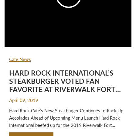
Cafe News
HARD ROCK INTERNATIONAL’S
STEAKBURGER VOTED FAN
FAVORITE AT RIVERWALK FORT
LAUDERDALE BURGER BATTLE™ X
April 09, 2019
Hard Rock Cafe’s New Steakburger Continues to Rack Up
Accolades Ahead of Upcoming Menu Launch Hard Rock
International beefed up for the 2019 Riverwalk Fort
Lauderdale Burger Battle™ X, winning the Fan Favorite