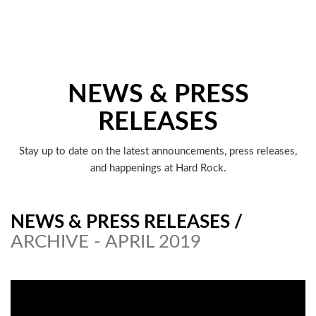
NEWS & PRESS
RELEASES
Stay up to date on the latest announcements, press releases,
and happenings at Hard Rock.
NEWS & PRESS RELEASES
/
ARCHIVE - APRIL 2019