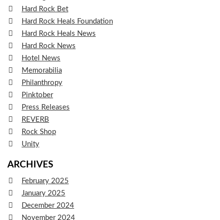
Hard Rock Bet
Hard Rock Heals Foundation
Hard Rock Heals News
Hard Rock News
Hotel News
Memorabilia
Philanthropy
Pinktober
Press Releases
REVERB
Rock Shop
Unity
ARCHIVES
February 2025
January 2025
December 2024
November 2024