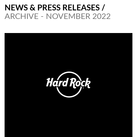
NEWS & PRESS RELEASES
/
ARCHIVE - NOVEMBER 2022