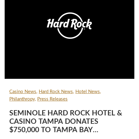
Casino News
Hard Rock News
Hotel News
Philanthropy
Press Releases
SEMINOLE HARD ROCK HOTEL &
CASINO TAMPA DONATES
$750,000 TO TAMPA BAY
CHARITIES