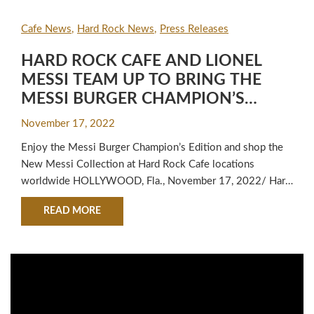
Cafe News
Hard Rock News
Press Releases
HARD ROCK CAFE AND LIONEL
MESSI TEAM UP TO BRING THE
MESSI BURGER CHAMPION’S
EDITION TO FANS WORLDWIDE
November 17, 2022
Enjoy the Messi Burger Champion’s Edition and shop the
New Messi Collection at Hard Rock Cafe locations
worldwide HOLLYWOOD, Fla., November 17, 2022/ Hard
Rock Cafe is expanding upon its partnership with world-
ABOUT HARD ROCK CAFE AND LIONEL MESSI
READ MORE
renowned soccer legend Lionel Messi with its latest
release of its fan-favorite Messi Burger – Champion’s
Edition. Exclusively available at Hard Rock Cafe…