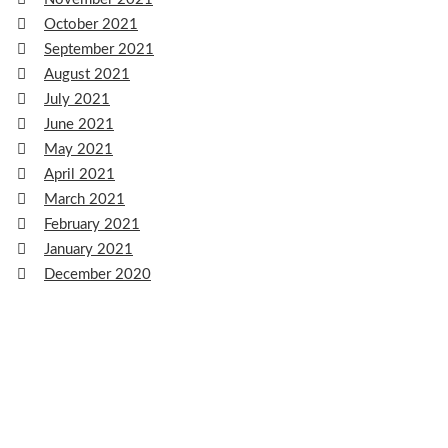
October 2021
September 2021
August 2021
July 2021
June 2021
May 2021
April 2021
March 2021
February 2021
January 2021
December 2020
November 2020
October 2020
September 2020
August 2020
July 2020
June 2020