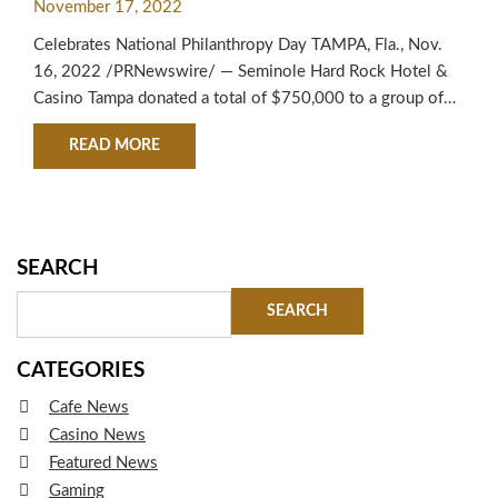
November 17, 2022
Celebrates National Philanthropy Day TAMPA, Fla., Nov.
16, 2022 /PRNewswire/ — Seminole Hard Rock Hotel &
Casino Tampa donated a total of $750,000 to a group of
Tampa Bay charities, which helped to celebrate National
ABOUT SEMINOLE HARD ROCK HOTEL & CASIN
READ MORE
Philanthropy Day. “The Seminole Tribe of Florida and
Seminole Hard Rock Tampa take pride in their ongoing
support of the…
SEARCH
CATEGORIES
Cafe News
Casino News
Featured News
Gaming