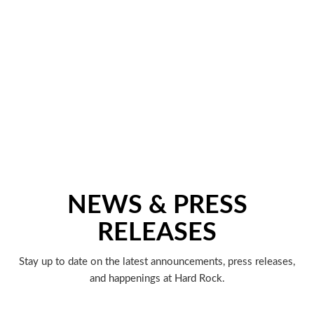
NEWS & PRESS
RELEASES
Stay up to date on the latest announcements, press releases,
and happenings at Hard Rock.