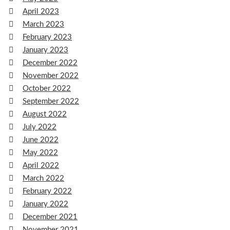
April 2023
March 2023
February 2023
January 2023
December 2022
November 2022
October 2022
September 2022
August 2022
July 2022
June 2022
May 2022
April 2022
March 2022
February 2022
January 2022
December 2021
November 2021