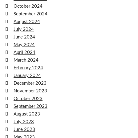
October 2024
September 2024
August 2024
July 2024
June 2024
May 2024
April 2024
March 2024
February 2024
January 2024
December 2023
November 2023
October 2023
September 2023
August 2023
July 2023
June 2023
May 2023