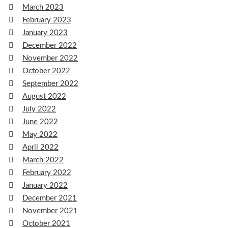
March 2023
February 2023
January 2023
December 2022
November 2022
October 2022
September 2022
August 2022
July 2022
June 2022
May 2022
April 2022
March 2022
February 2022
January 2022
December 2021
November 2021
October 2021