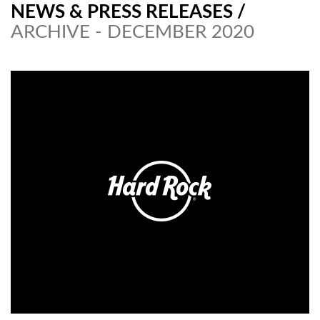
NEWS & PRESS RELEASES
/
ARCHIVE - DECEMBER 2020