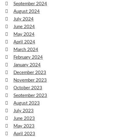
September 2024
August 2024
July 2024
June 2024
May 2024
April 2024
March 2024
February 2024
January 2024
December 2023
November 2023
October 2023
September 2023
August 2023
July 2023
June 2023
May 2023
April 2023