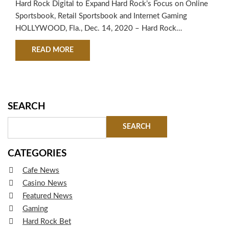
Hard Rock Digital to Expand Hard Rock’s Focus on Online
Sportsbook, Retail Sportsbook and Internet Gaming
HOLLYWOOD, Fla., Dec. 14, 2020 – Hard Rock
International (HRI), a global leader in hospitality and
ABOUT HARD ROCK INTERNATIONAL LAUNCHE
READ MORE
entertainment, today announced the launch of Hard Rock
Digital as part of its ongoing commitment to innovation
and diversification of its portfolio in…
SEARCH
CATEGORIES
Cafe News
Casino News
Featured News
Gaming
Hard Rock Bet