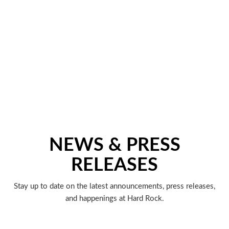
NEWS & PRESS
RELEASES
Stay up to date on the latest announcements, press releases,
and happenings at Hard Rock.