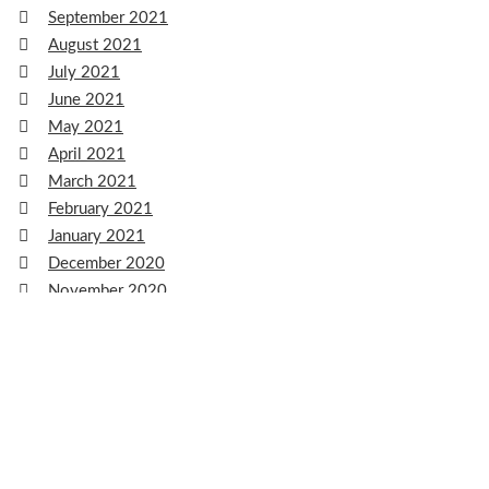
September 2021
August 2021
July 2021
June 2021
May 2021
April 2021
March 2021
February 2021
January 2021
December 2020
November 2020
October 2020
September 2020
August 2020
July 2020
June 2020
May 2020
April 2020