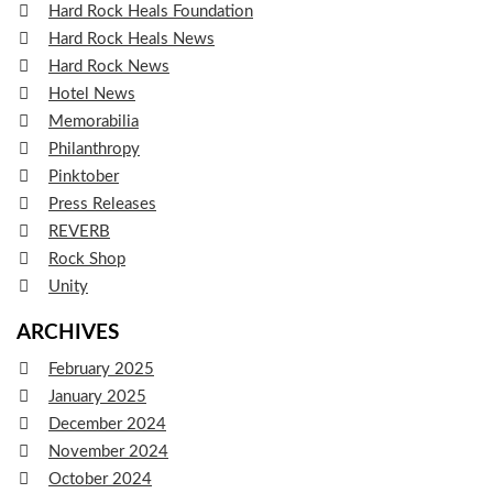
Hard Rock Heals Foundation
Hard Rock Heals News
Hard Rock News
Hotel News
Memorabilia
Philanthropy
Pinktober
Press Releases
REVERB
Rock Shop
Unity
ARCHIVES
February 2025
January 2025
December 2024
November 2024
October 2024