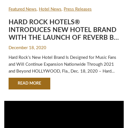
Featured News
Hotel News
Press Releases
HARD ROCK HOTELS®
INTRODUCES NEW HOTEL BRAND
WITH THE LAUNCH OF REVERB BY
HARD ROCK® IN DOWNTOWN
December 18, 2020
ATLANTA
Hard Rock’s New Hotel Brand Is Designed for Music Fans
and Will Continue Expansion Nationwide Through 2021
and Beyond HOLLYWOOD, Fla., Dec. 18, 2020 – Hard
Rock Hotels today announced the official launch of
ABOUT HARD ROCK HOTELS® INTRODUCES 
READ MORE
REVERB by Hard Rock (REVERB), a new hotel concept
designed to be an energetic cultural hub for connection,
creation and inspiration…