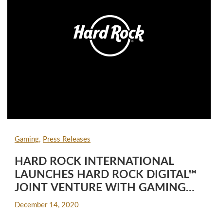
Gaming
Press Releases
HARD ROCK INTERNATIONAL
LAUNCHES HARD ROCK DIGITAL℠
JOINT VENTURE WITH GAMING
INDUSTRY VETERAN LEADERS
December 14, 2020