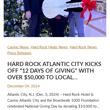
Casino News
Hard Rock Heals News
Hard Rock News
Press Releases
HARD ROCK ATLANTIC CITY KICKS
OFF “12 DAYS OF GIVING” WITH
OVER $50,000 TO LOCAL
CHARITABLE ORGANIZATIONS
December 04, 2024
Atlantic City, N.J. (Dec. 3, 2024) – Hard Rock Hotel &
Casino Atlantic City and the Boardwalk 1000 Foundation
celebrated National Giving Day by donating $10,000 to