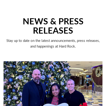
NEWS & PRESS
RELEASES
Stay up to date on the latest announcements, press releases,
and happenings at Hard Rock.
LATEST HEADLINES