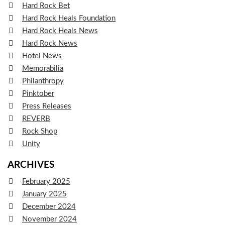
Hard Rock Bet
Hard Rock Heals Foundation
Hard Rock Heals News
Hard Rock News
Hotel News
Memorabilia
Philanthropy
Pinktober
Press Releases
REVERB
Rock Shop
Unity
ARCHIVES
February 2025
January 2025
December 2024
November 2024