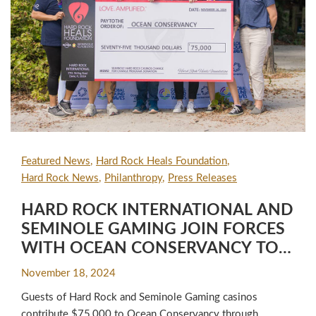
Featured News
Hard Rock Heals Foundation
Hard Rock News
Philanthropy
Press Releases
HARD ROCK INTERNATIONAL AND
SEMINOLE GAMING JOIN FORCES
WITH OCEAN CONSERVANCY TO
LAUNCH THE GLOBAL SOUND
November 18, 2024
WAVES SUSTAINABILITY
Guests of Hard Rock and Seminole Gaming casinos
PARTNERSHIP FOR HOTEL, CAFE &
contribute $75,000 to Ocean Conservancy through