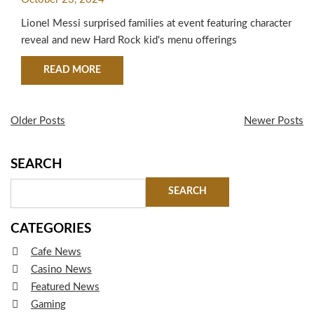
KIDS MENU AND RETAIL
Lionel Messi surprised families at event featuring character
COLLECTION
reveal and new Hard Rock kid's menu offerings
ABOUT HARD ROCK INTERNATIONAL AND LION
READ MORE
Older Posts
Newer Posts
SEARCH
CATEGORIES
Cafe News
Casino News
Featured News
Gaming