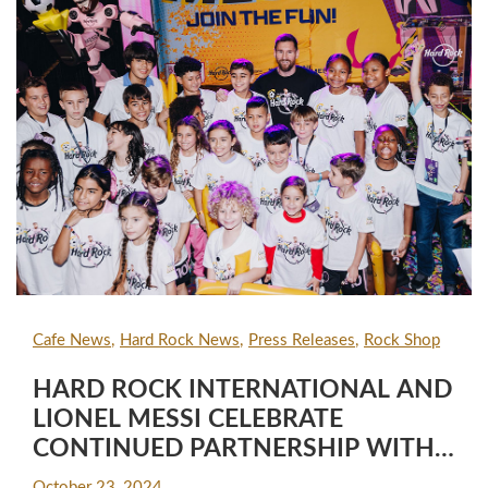
Cafe News
Hard Rock News
Press Releases
Rock Shop
HARD ROCK INTERNATIONAL AND
LIONEL MESSI CELEBRATE
CONTINUED PARTNERSHIP WITH
"CAPTAIN MESSI" SUPERHERO TOY,
October 23, 2024