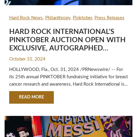
Hard Rock News
Philanthropy
Pinktober
Press Releases
HARD ROCK INTERNATIONAL'S
PINKTOBER AUCTION OPEN WITH
EXCLUSIVE, AUTOGRAPHED
LIONEL MESSI CLEATS AND
October 31, 2024
ORACLE RED BULL RACING GEAR
HOLLYWOOD, Fla., Oct. 31, 2024 /PRNewswire/ -- For
TO RAISE FUNDS FOR BREAST
its 25th annual PINKTOBER fundraising initiative for breast
CANCER RESEARCH & AWARENESS
cancer research and awareness, Hard Rock International is
proud to team with its esteemed athlete partners to host
ABOUT HARD ROCK INTERNATIONAL'S PINKT
READ MORE
an auction of exclusive sportswear with all fan bids
benefitting the fight against breast cancer. Standout auction
offerings include Hard Rock brand ambassador ...