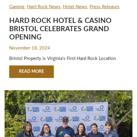
Gaming
Hard Rock News
Hotel News
Press Releases
HARD ROCK HOTEL & CASINO
BRISTOL CELEBRATES GRAND
OPENING
November 18, 2024
Bristol Property is Virginia's First Hard Rock Location
ABOUT HARD ROCK HOTEL & CASINO BRISTO
READ MORE