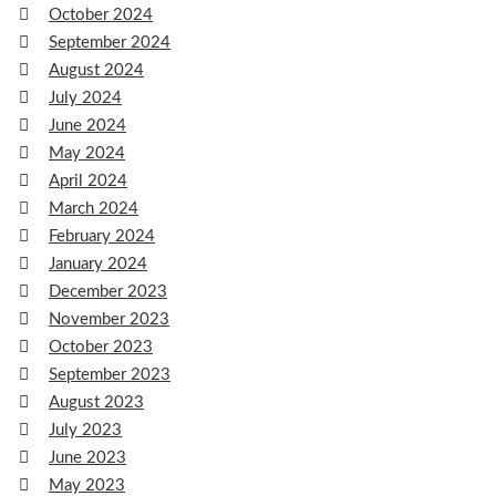
October 2024
September 2024
August 2024
July 2024
June 2024
May 2024
April 2024
March 2024
February 2024
January 2024
December 2023
November 2023
October 2023
September 2023
August 2023
July 2023
June 2023
May 2023